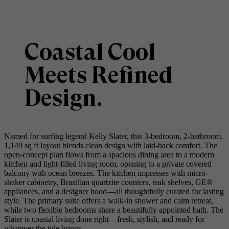
Coastal Cool
Meets Refined
Design.
Named for surfing legend Kelly Slater, this 3-bedroom, 2-bathroom,
1,149 sq ft layout blends clean design with laid-back comfort. The
open-concept plan flows from a spacious dining area to a modern
kitchen and light-filled living room, opening to a private covered
balcony with ocean breezes. The kitchen impresses with micro-
shaker cabinetry, Brazilian quartzite counters, teak shelves, GE®
appliances, and a designer hood—all thoughtfully curated for lasting
style. The primary suite offers a walk-in shower and calm retreat,
while two flexible bedrooms share a beautifully appointed bath. The
Slater is coastal living done right—fresh, stylish, and ready for
whatever the tide brings.