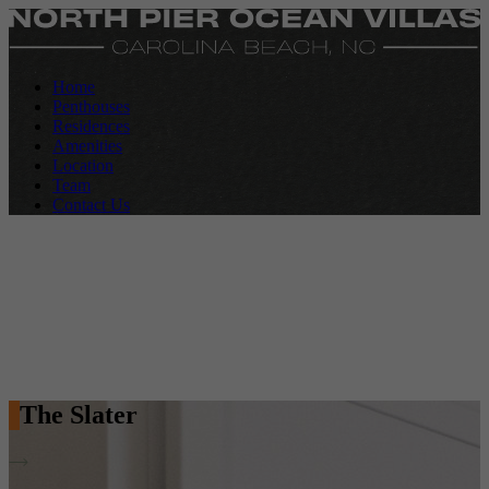
Home
Penthouses
Residences
Amenities
Location
Team
Contact Us
The Slater