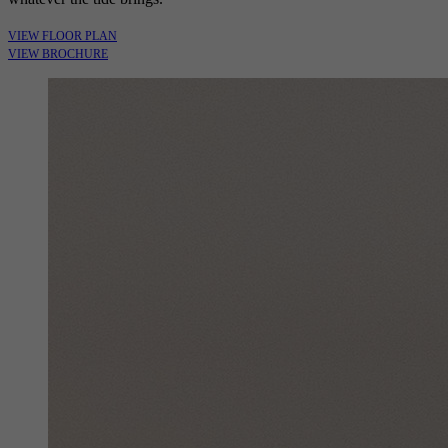
VIEW FLOOR PLAN
VIEW BROCHURE